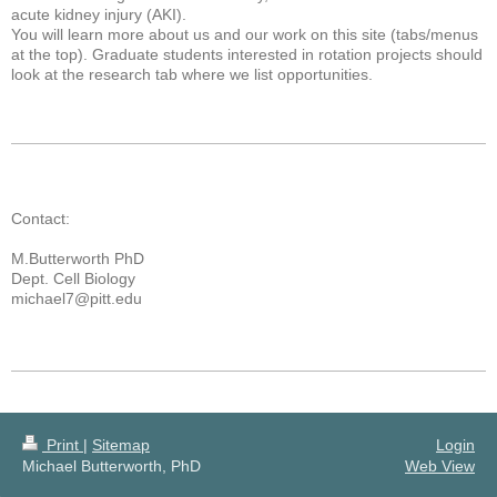
acute kidney injury (AKI).
You will learn more about us and our work on this site (tabs/menus
at the top). Graduate students interested in rotation projects should
look at the research tab where we list opportunities.
Contact:
M.Butterworth PhD
Dept. Cell Biology
michael7@pitt.edu
Print
|
Sitemap
Login
Michael Butterworth, PhD
Web View