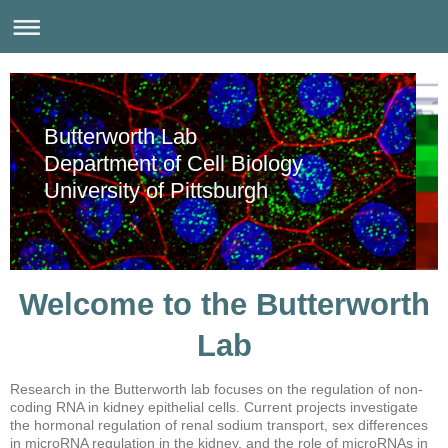
Butterworth Lab
Department of Cell Biology
University of Pittsburgh
Welcome to the Butterworth
Lab
Research in the Butterworth lab focuses on the regulation of non-
coding RNA in kidney epithelial cells. Current projects investigate
the hormonal regulation of renal sodium transport, sex differences
in microRNA regulation in the kidney, and the role of microRNAs in